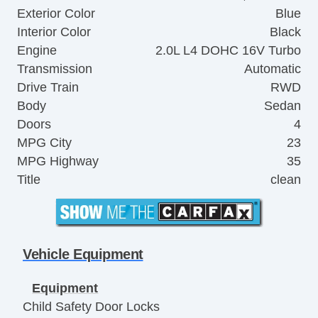
Exterior Color
Blue
Interior Color
Black
Engine
2.0L L4 DOHC 16V Turbo
Transmission
Automatic
Drive Train
RWD
Body
Sedan
Doors
4
MPG City
23
MPG Highway
35
Title
clean
Vehicle Equipment
Equipment
Child Safety Door Locks