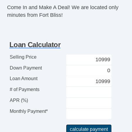
Come In and Make A Deal! We are located only
minutes from Fort Bliss!
Loan Calculator
Selling Price
Down Payment
Loan Amount
# of Payments
APR (%)
Monthly Payment*