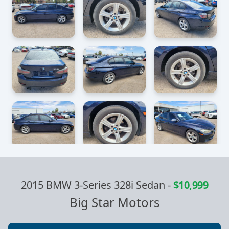
2015 BMW 3-Series 328i Sedan
-
$10,999
Big Star Motors