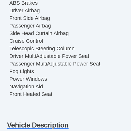
ABS Brakes
Driver Airbag
Front Side Airbag
Passenger Airbag
Side Head Curtain Airbag
Cruise Control
Telescopic Steering Column
Driver MultiAdjustable Power Seat
Passenger MultiAdjustable Power Seat
Fog Lights
Power Windows
Navigation Aid
Front Heated Seat
Vehicle Description