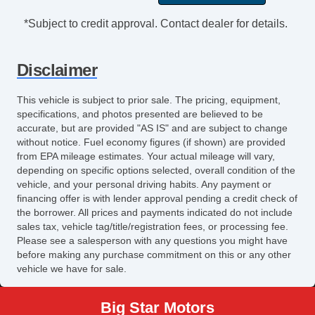
*Subject to credit approval. Contact dealer for details.
Disclaimer
This vehicle is subject to prior sale. The pricing, equipment,
specifications, and photos presented are believed to be
accurate, but are provided "AS IS" and are subject to change
without notice. Fuel economy figures (if shown) are provided
from EPA mileage estimates. Your actual mileage will vary,
depending on specific options selected, overall condition of the
vehicle, and your personal driving habits. Any payment or
financing offer is with lender approval pending a credit check of
the borrower. All prices and payments indicated do not include
sales tax, vehicle tag/title/registration fees, or processing fee.
Please see a salesperson with any questions you might have
before making any purchase commitment on this or any other
vehicle we have for sale.
Big Star Motors