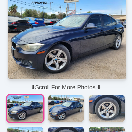
⬇️Scroll For More Photos ⬇️