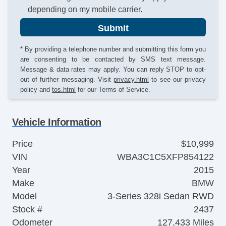
depending on my mobile carrier.
Submit
* By providing a telephone number and submitting this form you
are consenting to be contacted by SMS text message.
Message & data rates may apply. You can reply STOP to opt-
out of further messaging. Visit
privacy.html
to see our privacy
policy and
tos.html
for our Terms of Service.
Vehicle Information
Price
$10,999
VIN
WBA3C1C5XFP854122
Year
2015
Make
BMW
Model
3-Series 328i Sedan RWD
Stock #
2437
Odometer
127,433 Miles