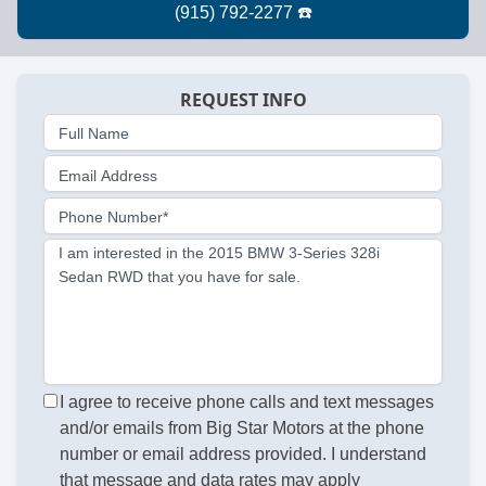
REQUEST INFO
Full Name
Email Address
Phone Number*
I am interested in the 2015 BMW 3-Series 328i
Sedan RWD that you have for sale.
I agree to receive phone calls and text messages
and/or emails from Big Star Motors at the phone
number or email address provided. I understand
that message and data rates may apply