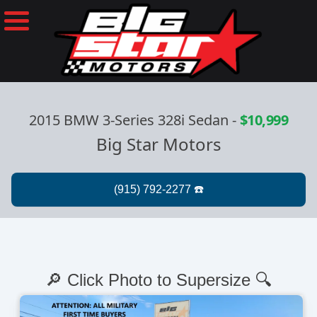
2015 BMW 3-Series 328i Sedan
-
$10,999
Big Star Motors
🔎 Click Photo to Supersize 🔍