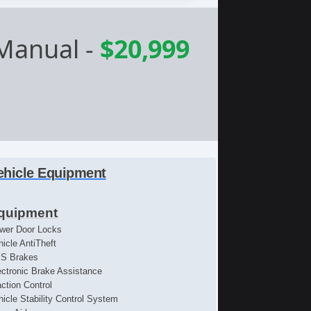
 Manual
-
$20,999
ehicle Equipment
quipment
wer Door Locks
hicle AntiTheft
S Brakes
ectronic Brake Assistance
action Control
hicle Stability Control System