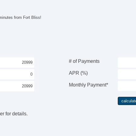
El
Re
Po
inutes from Fort Bliss!
Ve
AB
El
Lim
Tr
Ve
Dr
# of Payments
Fr
Pa
APR (%)
Si
Ke
Monthly Payment*
Ai
Cr
Ta
Til
r for details.
Ti
St
Ti
Tr