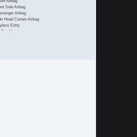
iver Airbag
ont Side Airbag
ssenger Airbag
de Head Curtain Airbag
yless Entry
r Conditioning
uise Control
chometer
t Steering
lt Steering Column
eering Wheel Mounted Controls
re Pressure Monitor
ip Computer
 Changer
iver MultiAdjustable Power Seat
ssenger MultiAdjustable Power Seat
rgo Area Cover
rgo Area Tiedowns
tomatic Headlights
ytime Running Lights
gh Intensity Discharge Headlights
loy Wheels
wer Windows