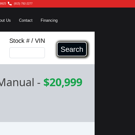
79925
(915) 792-2277
out Us
Contact
Financing
Stock # / VIN
Search
 Manual
-
$20,999