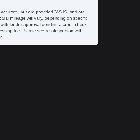
 Player
rgo Area Tiedowns
e accurate, but are provided "AS IS" and are
tomatic Headlights
tual mileage will vary, depending on specific
gh Intensity Discharge Headlights
s with lender approval pending a credit check
ar Spoiler
rocessing fee. Please see a salesperson with
loy Wheels
le.
wer Windows
ar Window Defogger
wer Door Locks
hicle AntiTheft
S Brakes
ectronic Brake Assistance
action Control
hicle Stability Control System
iver Airbag
ont Side Airbag
ssenger Airbag
de Head Curtain Airbag
yless Entry
r Conditioning
uise Control
chometer
t Steering