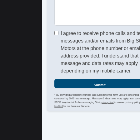
I agree to receive phone calls and t
messages and/or emails from Big S
Motors at the phone number or emai
address provided. I understand that
message and data rates may apply
depending on my mobile carrier.
Submit
* By providing a telephone number and submitting this form you are consenting 
contacted by SMS text message. Message & data rates may apply. You can 
STOP to opt-out of further messaging. Visit
privacy.html
to see our privacy polic
tos.html
for our Terms of Service.