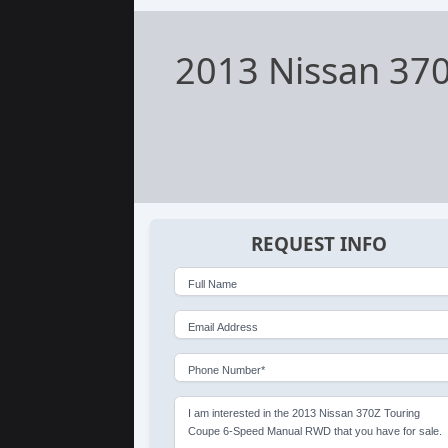
2013 Nissan 37
REQUEST INFO
Full Name
Email Address
Phone Number*
I am interested in the 2013 Nissan 370Z Touring
Coupe 6-Speed Manual RWD that you have for sale.