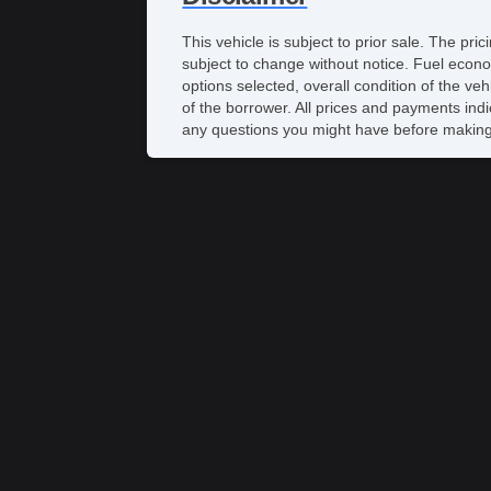
This vehicle is subject to prior sale. The pr
subject to change without notice. Fuel econo
options selected, overall condition of the ve
of the borrower. All prices and payments indi
any questions you might have before making