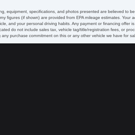
CD
Ca
icing, equipment, specifications, and photos presented are believed to b
Au
my figures (if shown) are provided from EPA mileage estimates. Your ac
Hi
hicle, and your personal driving habits. Any payment or financing offer i
Re
cated do not include sales tax, vehicle tag/title/registration fees, or p
Al
 any purchase commitment on this or any other vehicle we have for sa
Po
Re
Po
Ve
AB
El
Tr
Ve
Dr
Fr
Pa
Si
Ke
Ai
Cr
Ta
Til