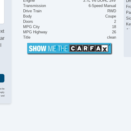
Engine
3.7L V6 DOHC 24V
Dr
Transmission
6-Speed Manual
Fr
Drive Train
RWD
Pa
Body
Coupe
Si
Doors
2
Ke
MPG City
18
Ai
ext
MPG Highway
26
Cr
Title
clean
tar
Ta
l
Til
Ti
St
Ti
Tr
CD
Dr
Pa
to be
reply
Ca
y and
Ca
Au
Da
Hi
Al
Po