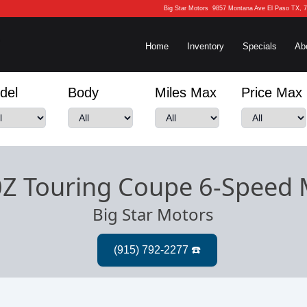
Big Star Motors
9857 Montana Ave El Paso TX, 
Home
Inventory
Specials
Ab
del
Body
Miles Max
Price Max
0Z Touring Coupe 6-Speed
Big Star Motors