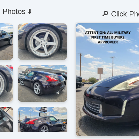
 Photos ⬇️
🔎 Click Ph