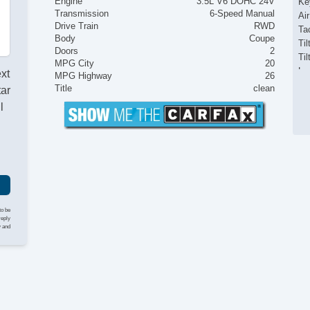
Engine
3.5L V6 DOHC 24V
Ke
Transmission
6-Speed Manual
Ai
Drive Train
RWD
Ta
Body
Coupe
Til
Doors
2
Ti
MPG City
20
Le
ext
MPG Highway
26
Tr
Title
clean
tar
AM
l
CD
Fr
Al
Po
Po
In
Re
Re
to be
reply
Po
y and
Ve
AB
El
Lim
Tr
Dr