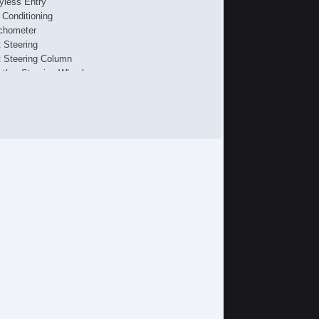
yless Entry
r Conditioning
chometer
t Steering
lt Steering Column
ather Steering Wheel
ip Computer
/FM Radio
 Player
ont Air Dam
loy Wheels
wer Windows
wer Adjustable Exterior Mirror
terval Wipers
ar Window Defogger
ar Wiper
wer Door Locks
hicle AntiTheft
S Brakes
ectronic Brake Assistance
ited Slip Differential
action Control
iver Airbag