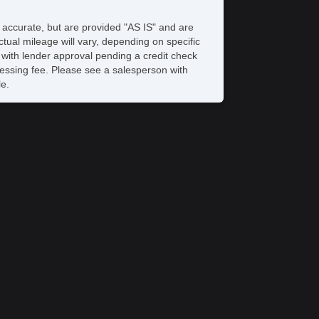
S Brakes
ectronic Brake Assistance
e accurate, but are provided "AS IS" and are
ited Slip Differential
tual mileage will vary, depending on specific
action Control
s with lender approval pending a credit check
hicle Stability Control System
rocessing fee. Please see a salesperson with
iver Airbag
le.
ssenger Airbag
yless Entry
r Conditioning
uise Control
chometer
t Steering
lt Steering Column
ather Steering Wheel
re Pressure Monitor
ip Computer
/FM Radio
 Player
gh Intensity Discharge Headlights
ont Air Dam
loy Wheels
wer Windows
ectrochromic Interior Rearview Mirror