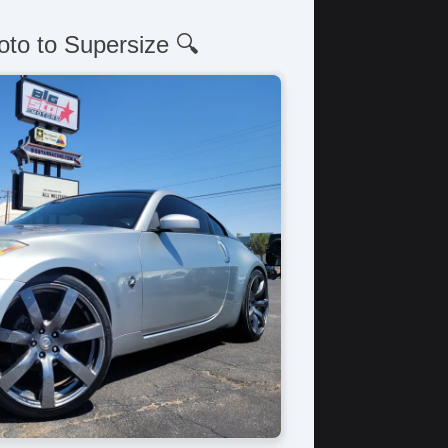
oto to Supersize 🔍