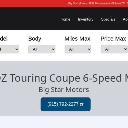
Big Star Motors
9857 Montana Ave El Paso TX, 
Home
Inventory
Specials
Ab
del
Body
Miles Max
Price Max
0Z Touring Coupe 6-Speed
Big Star Motors