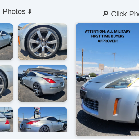
 Photos ⬇️
🔎 Click Ph