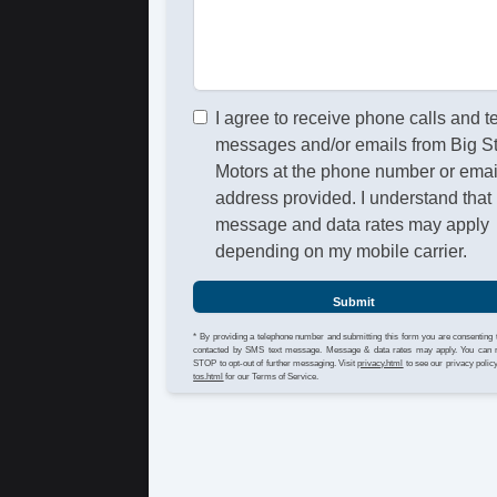
I agree to receive phone calls and t
messages and/or emails from Big S
Motors at the phone number or emai
address provided. I understand that
message and data rates may apply
depending on my mobile carrier.
Submit
* By providing a telephone number and submitting this form you are consenting 
contacted by SMS text message. Message & data rates may apply. You can 
STOP to opt-out of further messaging. Visit
privacy.html
to see our privacy polic
tos.html
for our Terms of Service.