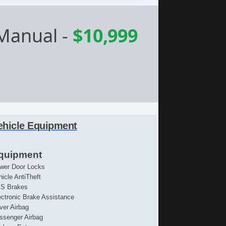
 Manual
-
$10,999
ehicle Equipment
quipment
wer Door Locks
hicle AntiTheft
S Brakes
ectronic Brake Assistance
iver Airbag
ssenger Airbag