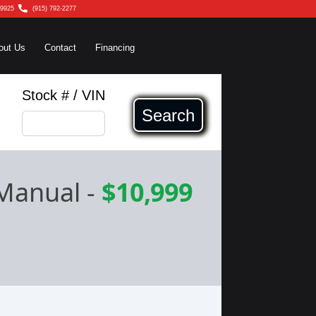
79925
(915) 792-2277
out Us
Contact
Financing
Stock # / VIN
Search
 Manual
-
$10,999