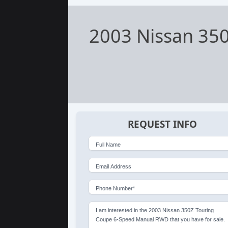
2003 Nissan 35
REQUEST INFO
Full Name
Email Address
Phone Number*
I am interested in the 2003 Nissan 350Z Touring
Coupe 6-Speed Manual RWD that you have for sale.