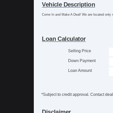
Vehicle Description
Come In and Make A Deal! We are located only m
Loan Calculator
Selling Price
Down Payment
Loan Amount
*Subject to credit approval. Contact deale
Disclaimer