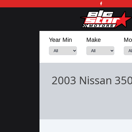
Year Min
Make
Mo
2003 Nissan 35