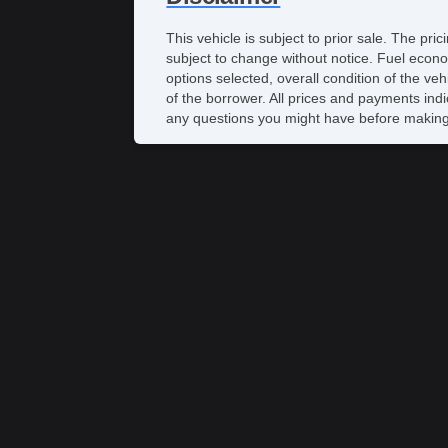
This vehicle is subject to prior sale. The pr
subject to change without notice. Fuel econo
options selected, overall condition of the ve
of the borrower. All prices and payments indi
any questions you might have before making