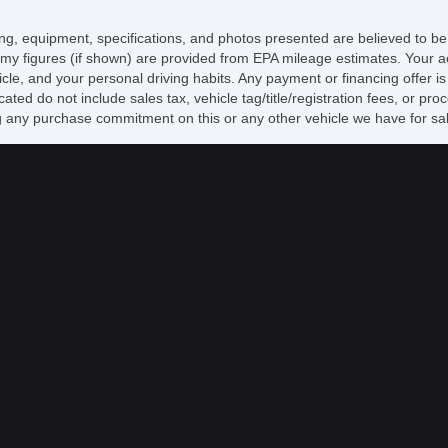
AB
El
icing, equipment, specifications, and photos presented are believed to b
Lim
my figures (if shown) are provided from EPA mileage estimates. Your ac
Tr
hicle, and your personal driving habits. Any payment or financing offer i
Ve
cated do not include sales tax, vehicle tag/title/registration fees, or p
Dr
 any purchase commitment on this or any other vehicle we have for sa
Pa
Ke
Ai
Cr
Ta
Til
Ti
Le
Ti
Tr
AM
CD
Hi
Fr
Al
Po
El