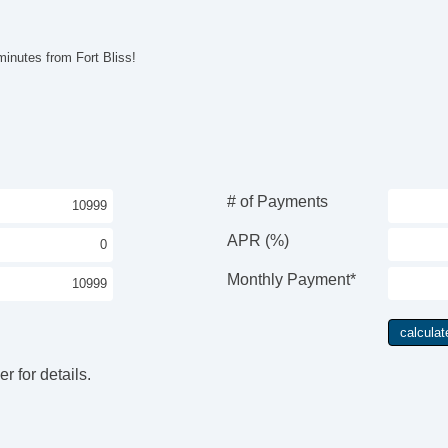
Pa
Ke
Ai
inutes from Fort Bliss!
Cr
Ta
Til
Ti
Le
Tr
AM
# of Payments
CD
Hi
APR (%)
Fr
Al
Monthly Payment*
Po
El
Po
In
r for details.
Re
Re
Po
Ve