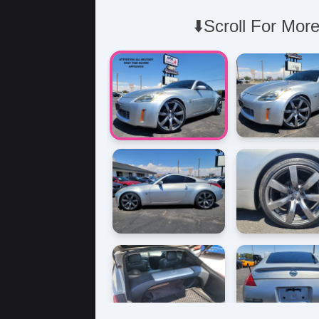
⬇️Scroll For More