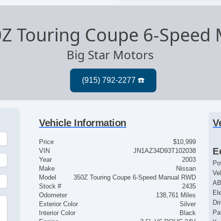
0Z Touring Coupe 6-Speed
Big Star Motors
Vehicle Information
V
Price
$10,999
E
VIN
JN1AZ34D93T102038
Year
2003
Po
Make
Nissan
Ve
Model
350Z Touring Coupe 6-Speed Manual RWD
AB
Stock #
2435
El
Odometer
138,761 Miles
Dr
Exterior Color
Silver
Pa
Interior Color
Black