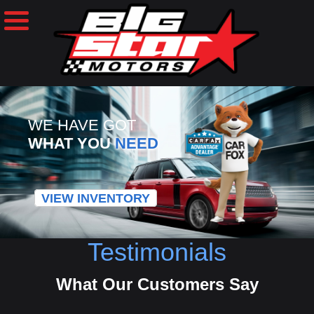
WE HAVE GOT
WHAT YOU
NEED
VIEW INVENTORY
Testimonials
What Our Customers Say