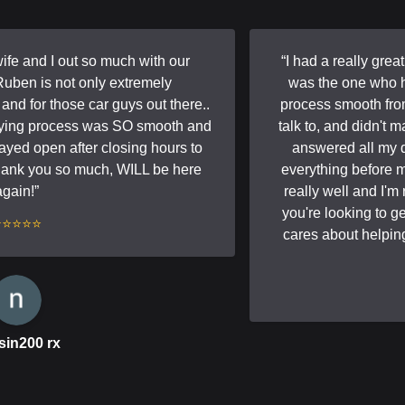
e and I out so much with our
“
I had a really grea
en is not only extremely
was the one who h
d for those car guys out there..
process smooth from s
ying process was SO smooth and
talk to, and didn't m
yed open after closing hours to
answered all my q
hank you so much, WILL be here
everything before mo
gain!
”
really well and I'm r
you're looking to g
⭐⭐⭐⭐
cares about helping 
in200 rx