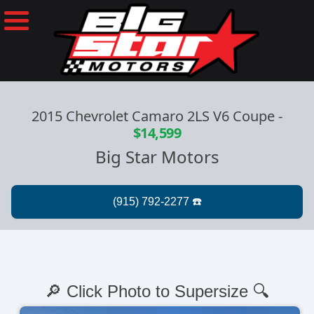
2015 Chevrolet Camaro 2LS V6 Coupe
-
$14,599
Big Star Motors
🔎 Click Photo to Supersize 🔍