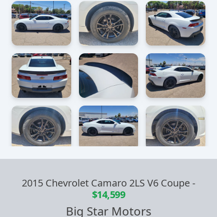
2015 Chevrolet Camaro 2LS V6 Coupe
-
$14,599
Big Star Motors