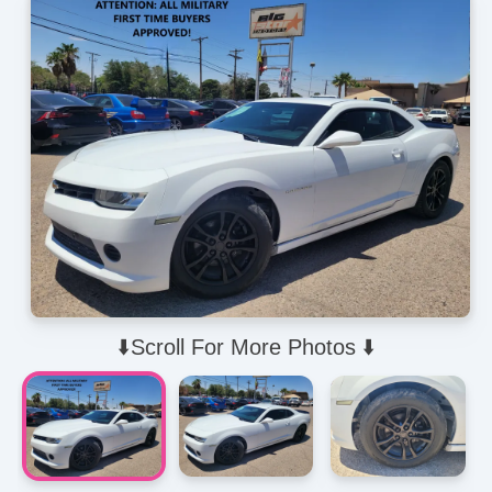
⬇️Scroll For More Photos ⬇️