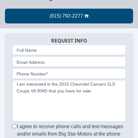
REQUEST INFO
Full Name
Email Address
Phone Number*
I am interested in the 2015 Chevrolet Camaro 2LS
Coupe V6 RWD that you have for sale.
I agree to receive phone calls and text messages
and/or emails from Big Star Motors at the phone