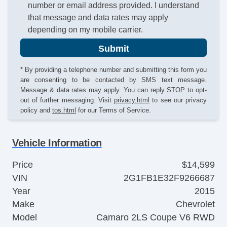
number or email address provided. I understand
that message and data rates may apply
depending on my mobile carrier.
Submit
* By providing a telephone number and submitting this form you
are consenting to be contacted by SMS text message.
Message & data rates may apply. You can reply STOP to opt-
out of further messaging. Visit
privacy.html
to see our privacy
policy and
tos.html
for our Terms of Service.
Vehicle Information
Price
$14,599
VIN
2G1FB1E32F9266687
Year
2015
Make
Chevrolet
Model
Camaro 2LS Coupe V6 RWD