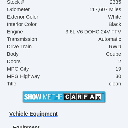
Stock #
2335
Odometer
117,607 Miles
Exterior Color
White
Interior Color
Black
Engine
3.6L V6 DOHC 24V FFV
Transmission
Automatic
Drive Train
RWD
Body
Coupe
Doors
2
MPG City
19
MPG Highway
30
Title
clean
Vehicle Equipment
Equipment