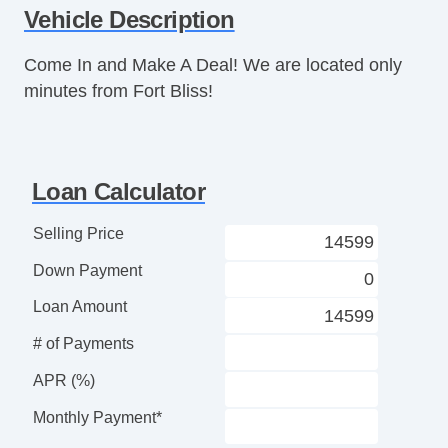
Vehicle Description
Telescopic Steering Column
Tire Pressure Monitor
Come In and Make A Deal! We are located only
Trip Computer
minutes from Fort Bliss!
CD Player
Telematics System
Driver MultiAdjustable Power Seat
Passenger MultiAdjustable Power Seat
Loan Calculator
Second Row Folding Seat
Cargo Area Tiedowns
Selling Price
Automatic Headlights
Down Payment
Daytime Running Lights
Alloy Wheels
Loan Amount
Power Windows
# of Payments
Power Adjustable Exterior Mirror
Rear Window Defogger
APR (%)
Cargo Net
Monthly Payment*
Rear Spoiler