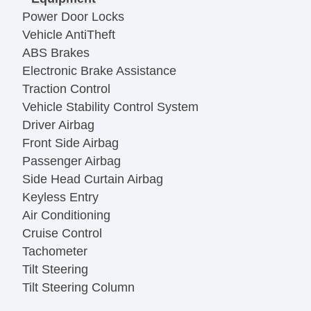
Power Door Locks
Vehicle AntiTheft
ABS Brakes
Electronic Brake Assistance
Traction Control
Vehicle Stability Control System
Driver Airbag
Front Side Airbag
Passenger Airbag
Side Head Curtain Airbag
Keyless Entry
Air Conditioning
Cruise Control
Tachometer
Tilt Steering
Tilt Steering Column
Steering Wheel Mounted Controls