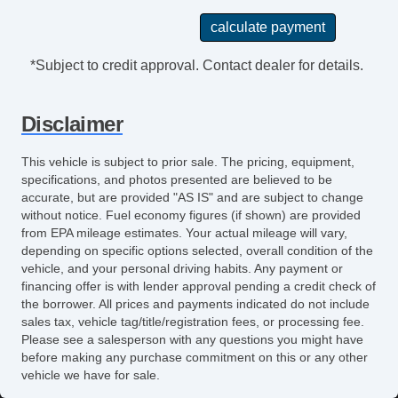
Splash Guards
Chrome Wheels
*Subject to credit approval. Contact dealer for details.
Disclaimer
This vehicle is subject to prior sale. The pricing, equipment,
specifications, and photos presented are believed to be
accurate, but are provided "AS IS" and are subject to change
without notice. Fuel economy figures (if shown) are provided
from EPA mileage estimates. Your actual mileage will vary,
depending on specific options selected, overall condition of the
vehicle, and your personal driving habits. Any payment or
financing offer is with lender approval pending a credit check of
the borrower. All prices and payments indicated do not include
sales tax, vehicle tag/title/registration fees, or processing fee.
Please see a salesperson with any questions you might have
before making any purchase commitment on this or any other
vehicle we have for sale.