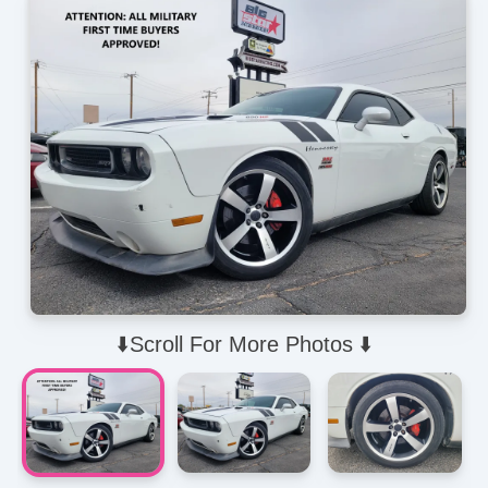
⬇️Scroll For More Photos ⬇️