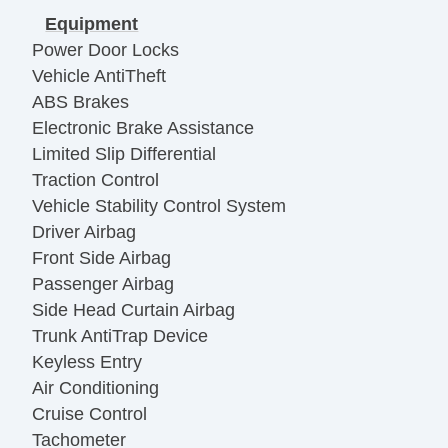
Equipment
Power Door Locks
Vehicle AntiTheft
ABS Brakes
Electronic Brake Assistance
Limited Slip Differential
Traction Control
Vehicle Stability Control System
Driver Airbag
Front Side Airbag
Passenger Airbag
Side Head Curtain Airbag
Trunk AntiTrap Device
Keyless Entry
Air Conditioning
Cruise Control
Tachometer