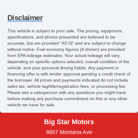
Fog Lights
High Intensity Discharge Headlights
Disclaimer
Front Air Dam
Rear Spoiler
This vehicle is subject to prior sale. The pricing, equipment,
Alloy Wheels
specifications, and photos presented are believed to be
Power Windows
accurate, but are provided "AS IS" and are subject to change
without notice. Fuel economy figures (if shown) are provided
Heated Exterior Mirror
from EPA mileage estimates. Your actual mileage will vary,
Electrochromic Interior Rearview Mirror
depending on specific options selected, overall condition of the
Power Adjustable Exterior Mirror
vehicle, and your personal driving habits. Any payment or
financing offer is with lender approval pending a credit check of
Interval Wipers
the borrower. All prices and payments indicated do not include
Rear Window Defogger
sales tax, vehicle tag/title/registration fees, or processing fee.
Navigation Aid
Please see a salesperson with any questions you might have
before making any purchase commitment on this or any other
Power Sunroof
vehicle we have for sale.
Manual Sunroof
Big Star Motors
9857 Montana Ave