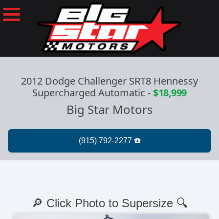
2012 Dodge Challenger SRT8 Hennessy
Supercharged Automatic
-
$18,999
Big Star Motors
🔎 Click Photo to Supersize 🔍