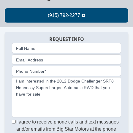
REQUEST INFO
Full Name
Email Address
Phone Number*
I am interested in the 2012 Dodge Challenger SRT8
Hennessy Supercharged Automatic RWD that you
have for sale.
I agree to receive phone calls and text messages
and/or emails from Big Star Motors at the phone