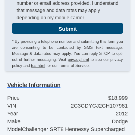
number or email address provided. I understand
that message and data rates may apply
depending on my mobile carrier.
Submit
* By providing a telephone number and submitting this form you
are consenting to be contacted by SMS text message.
Message & data rates may apply. You can reply STOP to opt-
out of further messaging. Visit
privacy.html
to see our privacy
policy and
tos.html
for our Terms of Service.
Vehicle Information
Price
$18,999
VIN
2C3CDYCJ2CH107981
Year
2012
Make
Dodge
Model
Challenger SRT8 Hennessy Supercharged