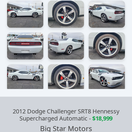
2012 Dodge Challenger SRT8 Hennessy
Supercharged Automatic
-
$18,999
Big Star Motors