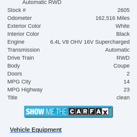
Automatic RWD
Stock #
2605
Odometer
162,516 Miles
Exterior Color
White
Interior Color
Black
Engine
6.4L V8 OHV 16V Supercharged
Transmission
Automatic
Drive Train
RWD
Body
Coupe
Doors
2
MPG City
14
MPG Highway
23
Title
clean
Vehicle Equipment