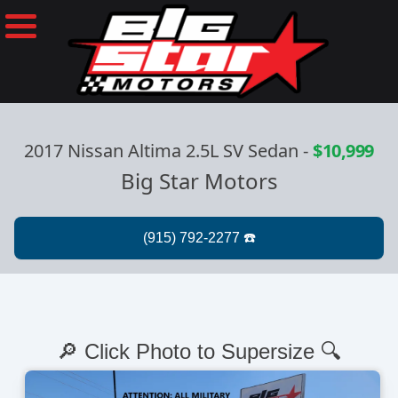
2017 Nissan Altima 2.5L SV Sedan
-
$10,999
Big Star Motors
🔎 Click Photo to Supersize 🔍