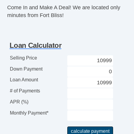
Trip Computer
Come In and Make A Deal! We are located only
AM/FM Radio
minutes from Fort Bliss!
Steel Wheels
Power Windows
Interval Wipers
Rear Window Defogger
Loan Calculator
Child Safety Door Locks
Power Door Locks
Selling Price
Vehicle AntiTheft
Down Payment
ABS Brakes
Traction Control
Loan Amount
Vehicle Stability Control System
# of Payments
Driver Airbag
Front Side Airbag
APR (%)
Passenger Airbag
Monthly Payment*
Side Head Curtain Airbag
Keyless Entry
Tachometer