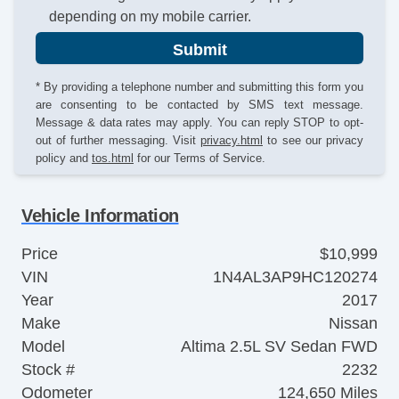
depending on my mobile carrier.
Submit
* By providing a telephone number and submitting this form you
are consenting to be contacted by SMS text message.
Message & data rates may apply. You can reply STOP to opt-
out of further messaging. Visit
privacy.html
to see our privacy
policy and
tos.html
for our Terms of Service.
Vehicle Information
Price
$10,999
VIN
1N4AL3AP9HC120274
Year
2017
Make
Nissan
Model
Altima 2.5L SV Sedan FWD
Stock #
2232
Odometer
124,650 Miles