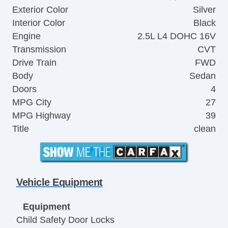
Exterior Color
Silver
Interior Color
Black
Engine
2.5L L4 DOHC 16V
Transmission
CVT
Drive Train
FWD
Body
Sedan
Doors
4
MPG City
27
MPG Highway
39
Title
clean
Vehicle Equipment
Equipment
Child Safety Door Locks