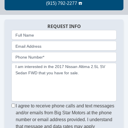
REQUEST INFO
Full Name
Email Address
Phone Number*
I am interested in the 2017 Nissan Altima 2.5L SV
Sedan FWD that you have for sale.
I agree to receive phone calls and text messages
and/or emails from Big Star Motors at the phone
number or email address provided. I understand
that message and data rates may apply