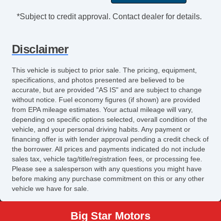
Tilt Steering
*Subject to credit approval. Contact dealer for details.
Steering Wheel Mounted Controls
Telescopic Steering Column
Disclaimer
Adjustable Foot Pedals
Tire Pressure Monitor
This vehicle is subject to prior sale. The pricing, equipment,
Trip Computer
specifications, and photos presented are believed to be
AM/FM Radio
accurate, but are provided "AS IS" and are subject to change
without notice. Fuel economy figures (if shown) are provided
Steel Wheels
from EPA mileage estimates. Your actual mileage will vary,
Power Windows
depending on specific options selected, overall condition of the
Interval Wipers
vehicle, and your personal driving habits. Any payment or
Rear Window Defogger
financing offer is with lender approval pending a credit check of
the borrower. All prices and payments indicated do not include
Child Safety Door Locks
sales tax, vehicle tag/title/registration fees, or processing fee.
Power Door Locks
Please see a salesperson with any questions you might have
Vehicle AntiTheft
before making any purchase commitment on this or any other
vehicle we have for sale.
ABS Brakes
Traction Control
Big Star Motors
Vehicle Stability Control System