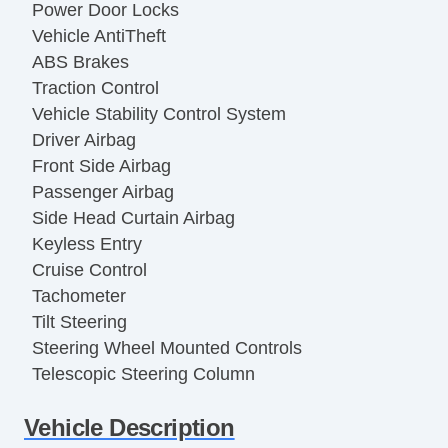
Power Door Locks
Vehicle AntiTheft
ABS Brakes
Traction Control
Vehicle Stability Control System
Driver Airbag
Front Side Airbag
Passenger Airbag
Side Head Curtain Airbag
Keyless Entry
Cruise Control
Tachometer
Tilt Steering
Steering Wheel Mounted Controls
Telescopic Steering Column
Adjustable Foot Pedals
Vehicle Description
Tire Pressure Monitor