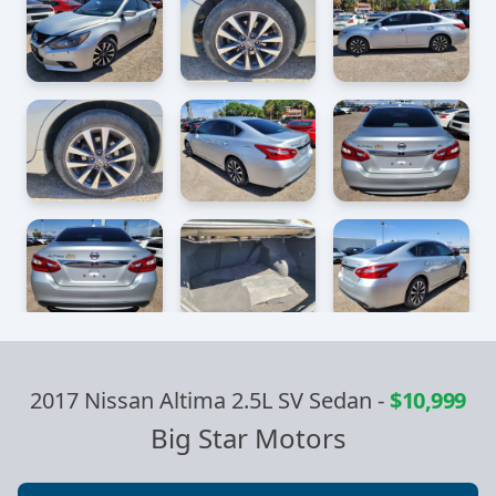
2017 Nissan Altima 2.5L SV Sedan
-
$10,999
Big Star Motors