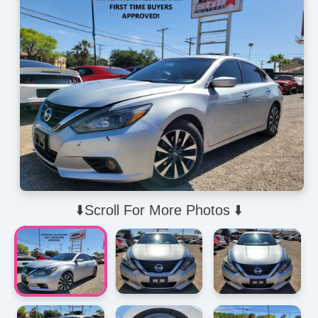
⬇️Scroll For More Photos ⬇️