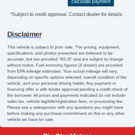
Navigation
AM/FM Radio
*Subject to credit approval. Contact dealer for details.
CD Player
CD Changer
Disclaimer
DVD Player
Voice Activated Telephone
This vehicle is subject to prior sale. The pricing, equipment,
Navigation Aid
specifications, and photos presented are believed to be
Second Row Sound Controls
accurate, but are provided "AS IS" and are subject to change
without notice. Fuel economy figures (if shown) are provided
Subwoofer
from EPA mileage estimates. Your actual mileage will vary,
Seat
depending on specific options selected, overall condition of the
Driver MultiAdjustable Power Seat
vehicle, and your personal driving habits. Any payment or
financing offer is with lender approval pending a credit check of
Front Cooled Seat
the borrower. All prices and payments indicated do not include
Front Heated Seat
sales tax, vehicle tag/title/registration fees, or processing fee.
Front Power Lumbar Support
Please see a salesperson with any questions you might have
before making any purchase commitment on this or any other
Front Power Memory Seat
vehicle we have for sale.
Leather Seat
Passenger MultiAdjustable Power Seat