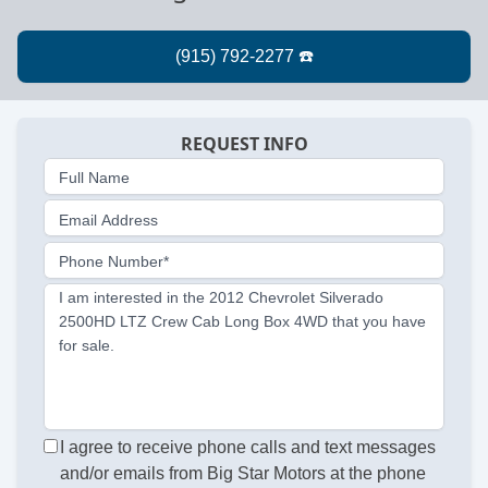
REQUEST INFO
Full Name
Email Address
Phone Number*
I am interested in the 2012 Chevrolet Silverado
2500HD LTZ Crew Cab Long Box 4WD that you have
for sale.
I agree to receive phone calls and text messages
and/or emails from Big Star Motors at the phone