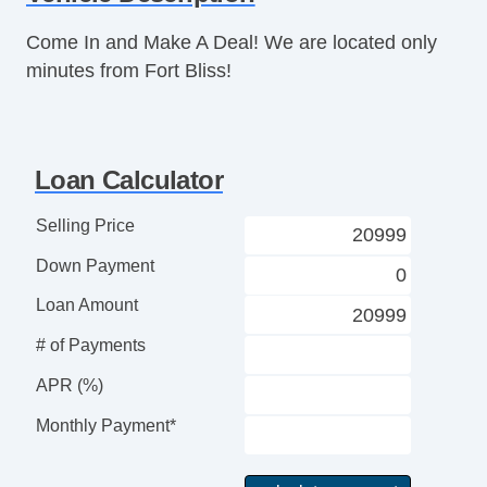
Remote Controls & Release
Keyless Entry
Come In and Make A Deal! We are located only
Remote Ignition
minutes from Fort Bliss!
Climate Control
Air Conditioning
Separate Driver/Front Passenger Climate
Loan Calculator
Controls
Interior Features
Selling Price
Cruise Control
Down Payment
Tachometer
Tilt Steering Column
Loan Amount
Leather Steering Wheel
# of Payments
Steering Wheel Mounted Controls
Adjustable Foot Pedals
APR (%)
Tire Pressure Monitor
Monthly Payment*
Trip Computer
Entertainment, Communication &