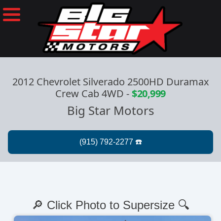
2012 Chevrolet Silverado 2500HD Duramax
Crew Cab 4WD
-
$20,999
Big Star Motors
🔎 Click Photo to Supersize 🔍