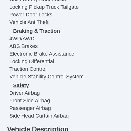
Locking Pickup Truck Tailgate
Power Door Locks
Vehicle AntiTheft
Braking & Traction
4WD/AWD
ABS Brakes
Electronic Brake Assistance
Locking Differential
Traction Control
Vehicle Stability Control System
Safety
Driver Airbag
Front Side Airbag
Passenger Airbag
Side Head Curtain Airbag
Electronic Parking Aid
Vehicle Description