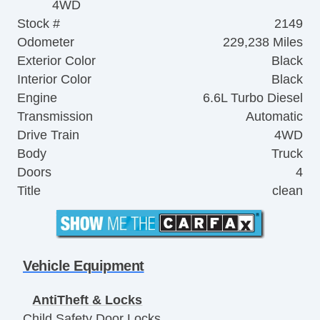
4WD
Stock #
2149
Odometer
229,238 Miles
Exterior Color
Black
Interior Color
Black
Engine
6.6L Turbo Diesel
Transmission
Automatic
Drive Train
4WD
Body
Truck
Doors
4
Title
clean
Vehicle Equipment
AntiTheft & Locks
Child Safety Door Locks