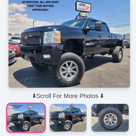
⬇️Scroll For More Photos ⬇️