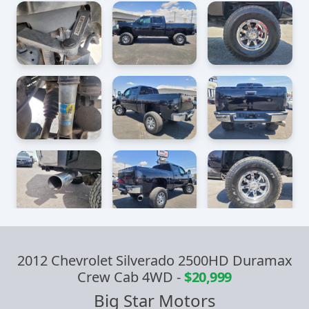
2012 Chevrolet Silverado 2500HD Duramax
Crew Cab 4WD
-
$20,999
Big Star Motors