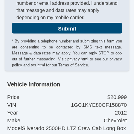
number or email address provided. I understand
that message and data rates may apply
depending on my mobile carrier.
Submit
* By providing a telephone number and submitting this form you
are consenting to be contacted by SMS text message.
Message & data rates may apply. You can reply STOP to opt-
out of further messaging. Visit
privacy.html
to see our privacy
policy and
tos.html
for our Terms of Service.
Vehicle Information
Price
$20,999
VIN
1GC1KYE80CF158870
Year
2012
Make
Chevrolet
Model
Silverado 2500HD LTZ Crew Cab Long Box