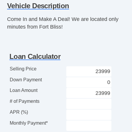
Vehicle Description
Tilt Steering Column
Leather Steering Wheel
Come In and Make A Deal! We are located only
Steering Wheel Mounted Controls
minutes from Fort Bliss!
Tire Pressure Monitor
AM/FM Radio
CD Player
Voice Activated Telephone
Loan Calculator
Telematics System
Driver MultiAdjustable Power Seat
Selling Price
Leather Seat
Down Payment
Passenger MultiAdjustable Power Seat
Cargo Net
Loan Amount
Removable Top
# of Payments
Automatic Headlights
Daytime Running Lights
APR (%)
Fog Lights
Monthly Payment*
High Intensity Discharge Headlights