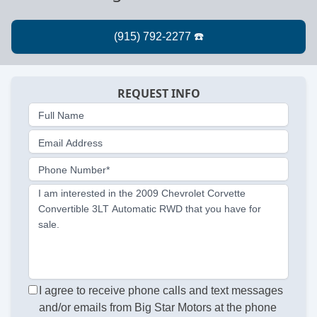
REQUEST INFO
Full Name
Email Address
Phone Number*
I am interested in the 2009 Chevrolet Corvette
Convertible 3LT Automatic RWD that you have for
sale.
I agree to receive phone calls and text messages
and/or emails from Big Star Motors at the phone