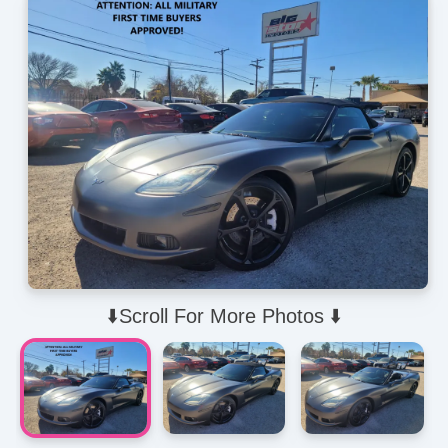
⬇️Scroll For More Photos ⬇️