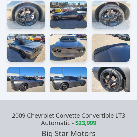
2009 Chevrolet Corvette Convertible LT3
Automatic
-
$23,999
Big Star Motors