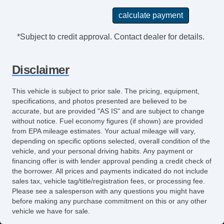
Front Air Dam
Alloy Wheels
Run Flat Tires
*Subject to credit approval. Contact dealer for details.
Power Windows
Electrochromic Exterior Rearview Mirror
Disclaimer
Glass Rear Window on Convertible
Heated Exterior Mirror
This vehicle is subject to prior sale. The pricing, equipment,
Electrochromic Interior Rearview Mirror
specifications, and photos presented are believed to be
Power Adjustable Exterior Mirror
accurate, but are provided "AS IS" and are subject to change
without notice. Fuel economy figures (if shown) are provided
Interval Wipers
from EPA mileage estimates. Your actual mileage will vary,
Rear Window Defogger
depending on specific options selected, overall condition of the
Power Door Locks
vehicle, and your personal driving habits. Any payment or
Vehicle AntiTheft
financing offer is with lender approval pending a credit check of
the borrower. All prices and payments indicated do not include
ABS Brakes
sales tax, vehicle tag/title/registration fees, or processing fee.
Limited Slip Differential
Please see a salesperson with any questions you might have
Traction Control
before making any purchase commitment on this or any other
vehicle we have for sale.
Vehicle Stability Control System