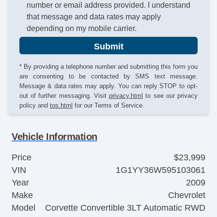
number or email address provided. I understand
that message and data rates may apply
depending on my mobile carrier.
Submit
* By providing a telephone number and submitting this form you
are consenting to be contacted by SMS text message.
Message & data rates may apply. You can reply STOP to opt-
out of further messaging. Visit
privacy.html
to see our privacy
policy and
tos.html
for our Terms of Service.
Vehicle Information
Price
$23,999
VIN
1G1YY36W595103061
Year
2009
Make
Chevrolet
Model
Corvette Convertible 3LT Automatic RWD