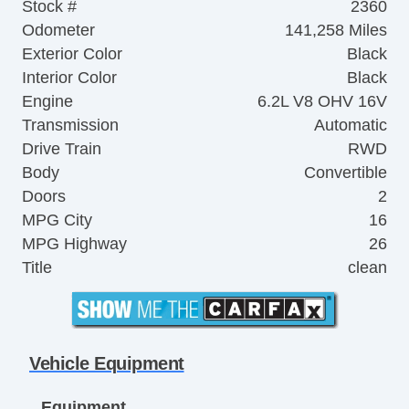
Stock #
2360
Odometer
141,258 Miles
Exterior Color
Black
Interior Color
Black
Engine
6.2L V8 OHV 16V
Transmission
Automatic
Drive Train
RWD
Body
Convertible
Doors
2
MPG City
16
MPG Highway
26
Title
clean
Vehicle Equipment
Equipment