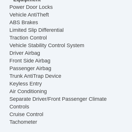
Power Door Locks
Vehicle AntiTheft
ABS Brakes
Limited Slip Differential
Traction Control
Vehicle Stability Control System
Driver Airbag
Front Side Airbag
Passenger Airbag
Trunk AntiTrap Device
Keyless Entry
Air Conditioning
Separate Driver/Front Passenger Climate
Controls
Cruise Control
Tachometer
Tilt Steering