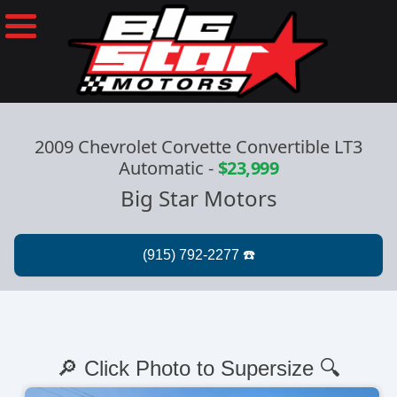
2009 Chevrolet Corvette Convertible LT3
Automatic
-
$23,999
Big Star Motors
🔎 Click Photo to Supersize 🔍