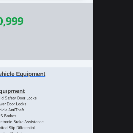
0,999
ehicle Equipment
quipment
ild Safety Door Locks
wer Door Locks
hicle AntiTheft
S Brakes
ectronic Brake Assistance
ited Slip Differential