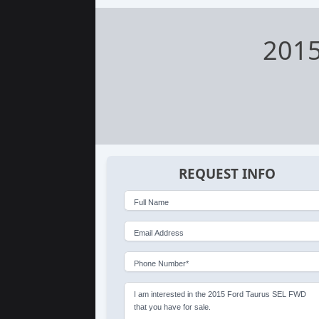
2015
REQUEST INFO
Full Name
Email Address
Phone Number*
I am interested in the 2015 Ford Taurus SEL FWD
that you have for sale.