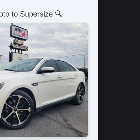
oto to Supersize 🔍