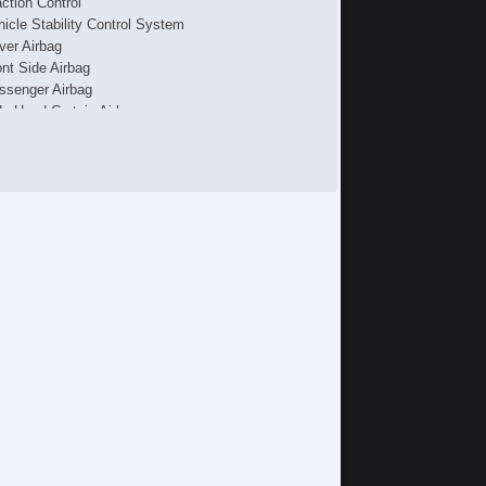
action Control
hicle Stability Control System
iver Airbag
ont Side Airbag
ssenger Airbag
de Head Curtain Airbag
ectronic Parking Aid
yless Entry
mote Ignition
r Conditioning
parate Driver/Front Passenger Climate Controls
uise Control
chometer
t Steering
lt Steering Column
eering Wheel Mounted Controls
lescopic Steering Column
re Pressure Monitor
ip Computer
 Player
iver MultiAdjustable Power Seat
ssenger MultiAdjustable Power Seat
cond Row Folding Seat