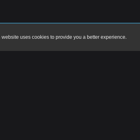
 website uses cookies to provide you a better experience.
HOURS
Big Star Motors
Monday
9857 Montana Ave
Tuesday
El Paso, TX 79925
Wednesday
Thursday
(915) 792-2277
Friday
Saturday
contact@bigstarracing.com
Sunday