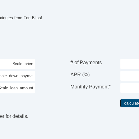
Au
Al
Po
inutes from Fort Bliss!
El
Re
Ad
Na
Su
Te
Fr
# of Payments
Le
Po
APR (%)
Ma
Re
Monthly Payment*
r for details.