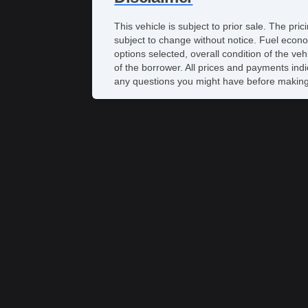
This vehicle is subject to prior sale. The pr
subject to change without notice. Fuel econo
options selected, overall condition of the ve
of the borrower. All prices and payments indi
any questions you might have before making