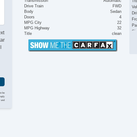
Transmission
Automatic
Tr
Drive Train
FWD
Ve
Body
Sedan
Dr
Doors
4
Fr
MPG City
22
Pa
MPG Highway
32
Si
ext
Title
clean
El
tar
Ke
l
Re
Ai
Se
Cr
Ta
Til
Ti
St
to be
reply
Te
y and
Ti
Tr
CD
Dr
Pa
Se