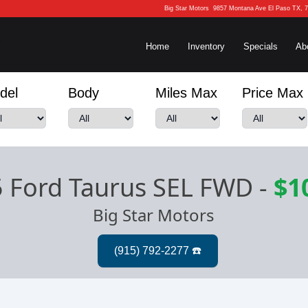
Big Star Motors
9857 Montana Ave El Paso TX, 
Home
Inventory
Specials
Ab
del
Body
Miles Max
Price Max
 Ford Taurus SEL FWD
-
$1
Big Star Motors