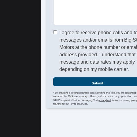
I agree to receive phone calls and t
messages and/or emails from Big S
Motors at the phone number or emai
address provided. I understand that
message and data rates may apply
depending on my mobile carrier.
Submit
* By providing a telephone number and submitting this form you are consenting 
contacted by SMS text message. Message & data rates may apply. You can 
STOP to opt-out of further messaging. Visit
privacy.html
to see our privacy polic
tos.html
for our Terms of Service.