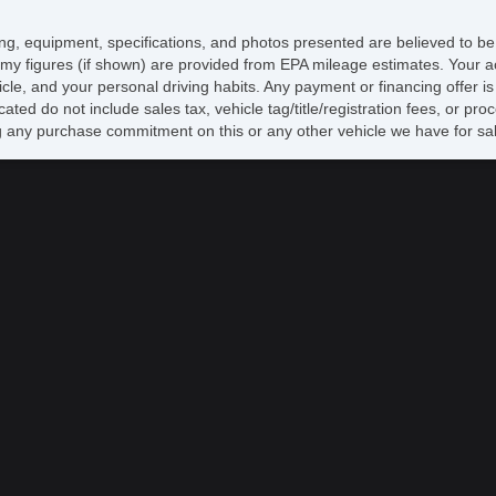
icing, equipment, specifications, and photos presented are believed to b
my figures (if shown) are provided from EPA mileage estimates. Your ac
hicle, and your personal driving habits. Any payment or financing offer i
cated do not include sales tax, vehicle tag/title/registration fees, or p
 any purchase commitment on this or any other vehicle we have for sa