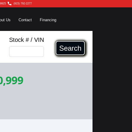
79925
(915) 792-2277
out Us
Contact
Financing
Stock # / VIN
Search
0,999