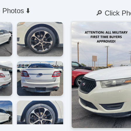
 Photos ⬇️
🔎 Click Ph