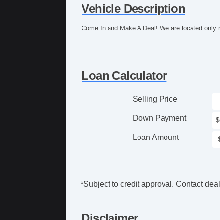
Vehicle Description
Come In and Make A Deal! We are located only m
Loan Calculator
Selling Price
Down Payment
Loan Amount
*Subject to credit approval. Contact deale
Disclaimer