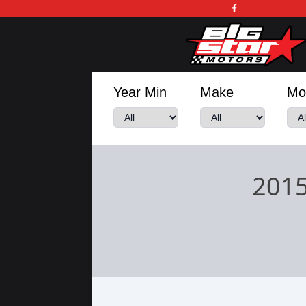
Year Min
Make
Mo
2015