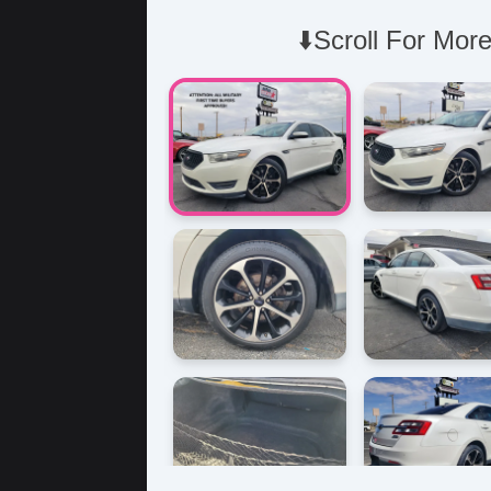
⬇️Scroll For More