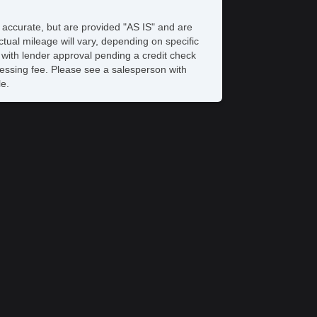
e accurate, but are provided "AS IS" and are
tual mileage will vary, depending on specific
s with lender approval pending a credit check
rocessing fee. Please see a salesperson with
le.