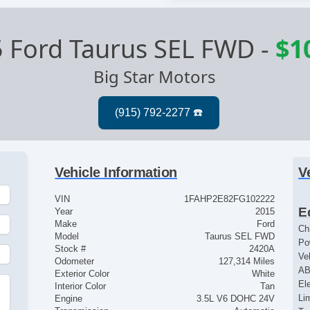
 Ford Taurus SEL FWD
-
$1
Big Star Motors
Vehicle Information
V
VIN
1FAHP2E82FG102222
E
Year
2015
Make
Ford
Ch
Model
Taurus SEL FWD
Po
Stock #
2420A
Ve
Odometer
127,314 Miles
AB
Exterior Color
White
El
Interior Color
Tan
Lim
Engine
3.5L V6 DOHC 24V