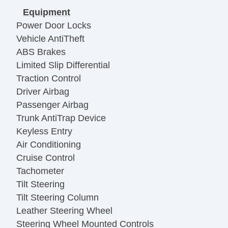
Equipment
Power Door Locks
Vehicle AntiTheft
ABS Brakes
Limited Slip Differential
Traction Control
Driver Airbag
Passenger Airbag
Trunk AntiTrap Device
Keyless Entry
Air Conditioning
Cruise Control
Tachometer
Tilt Steering
Tilt Steering Column
Leather Steering Wheel
Steering Wheel Mounted Controls