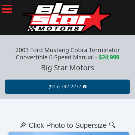
2003 Ford Mustang Cobra Terminator
Convertible 6-Speed Manual
-
$24,999
Big Star Motors
🔎 Click Photo to Supersize 🔍