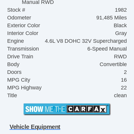
Manual RWD
Stock #
1982
Odometer
91,485 Miles
Exterior Color
Black
Interior Color
Gray
Engine
4.6L V8 DOHC 32V Supercharged
Transmission
6-Speed Manual
Drive Train
RWD
Body
Convertible
Doors
2
MPG City
16
MPG Highway
22
Title
clean
Vehicle Equipment