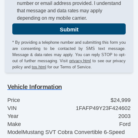
number or email address provided. I understand
that message and data rates may apply
depending on my mobile carrier.
Submit
* By providing a telephone number and submitting this form you
are consenting to be contacted by SMS text message.
Message & data rates may apply. You can reply STOP to opt-
out of further messaging. Visit
privacy.html
to see our privacy
policy and
tos.html
for our Terms of Service.
Vehicle Information
Price
$24,999
VIN
1FAFP49Y23F424602
Year
2003
Make
Ford
Model
Mustang SVT Cobra Convertible 6-Speed