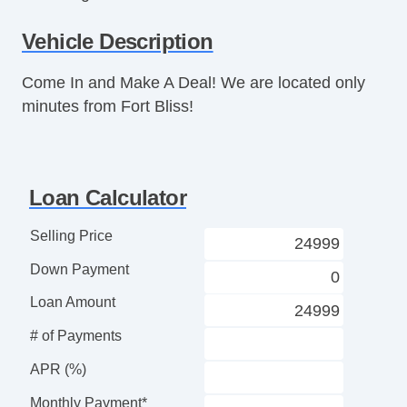
AM/FM Radio
Vehicle Description
CD Player
CD Changer
Come In and Make A Deal! We are located only
Subwoofer
minutes from Fort Bliss!
Driver MultiAdjustable Power Seat
Front Power Lumbar Support
Leather Seat
Removable Top
Loan Calculator
Fog Lights
Front Air Dam
Selling Price
Rear Spoiler
Down Payment
Alloy Wheels
Power Windows
Loan Amount
Glass Rear Window on Convertible
# of Payments
Power Adjustable Exterior Mirror
Interval Wipers
APR (%)
Rear Window Defogger
Monthly Payment*