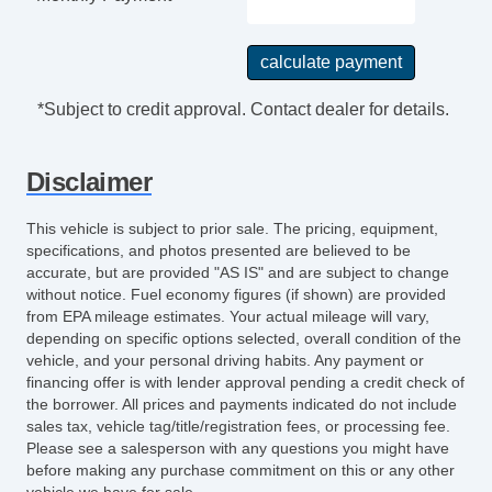
Power Door Locks
Vehicle AntiTheft
ABS Brakes
Limited Slip Differential
*Subject to credit approval. Contact dealer for details.
Traction Control
Driver Airbag
Disclaimer
Passenger Airbag
Trunk AntiTrap Device
This vehicle is subject to prior sale. The pricing, equipment,
Keyless Entry
specifications, and photos presented are believed to be
Air Conditioning
accurate, but are provided "AS IS" and are subject to change
without notice. Fuel economy figures (if shown) are provided
Cruise Control
from EPA mileage estimates. Your actual mileage will vary,
Tachometer
depending on specific options selected, overall condition of the
Tilt Steering
vehicle, and your personal driving habits. Any payment or
Tilt Steering Column
financing offer is with lender approval pending a credit check of
the borrower. All prices and payments indicated do not include
Leather Steering Wheel
sales tax, vehicle tag/title/registration fees, or processing fee.
Steering Wheel Mounted Controls
Please see a salesperson with any questions you might have
AM/FM Radio
before making any purchase commitment on this or any other