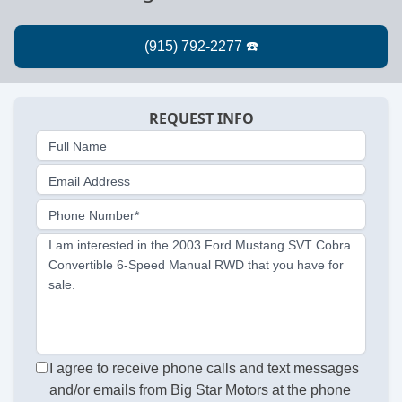
REQUEST INFO
Full Name
Email Address
Phone Number*
I am interested in the 2003 Ford Mustang SVT Cobra
Convertible 6-Speed Manual RWD that you have for
sale.
I agree to receive phone calls and text messages
and/or emails from Big Star Motors at the phone