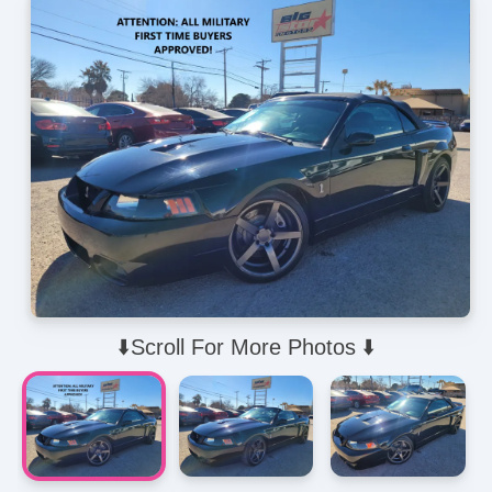
⬇️Scroll For More Photos ⬇️