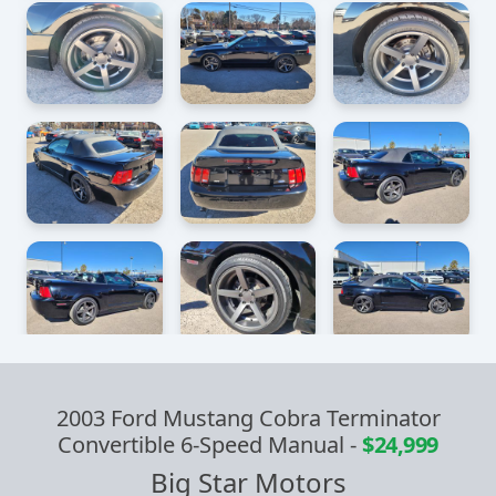
2003 Ford Mustang Cobra Terminator
Convertible 6-Speed Manual
-
$24,999
Big Star Motors