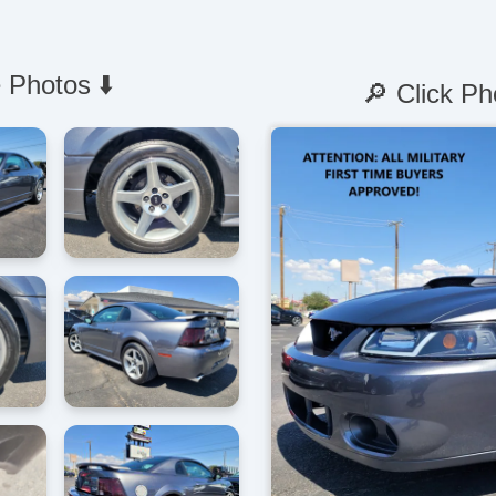
 Photos ⬇️
🔎 Click Ph