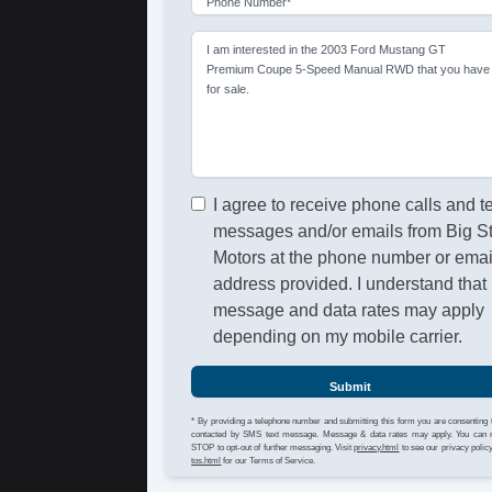
Phone Number*
I am interested in the 2003 Ford Mustang GT
Premium Coupe 5-Speed Manual RWD that you have
for sale.
I agree to receive phone calls and t
messages and/or emails from Big S
Motors at the phone number or emai
address provided. I understand that
message and data rates may apply
depending on my mobile carrier.
Submit
* By providing a telephone number and submitting this form you are consenting 
contacted by SMS text message. Message & data rates may apply. You can 
STOP to opt-out of further messaging. Visit
privacy.html
to see our privacy polic
tos.html
for our Terms of Service.