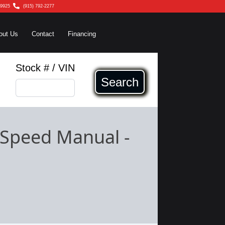
79925
(915) 792-2277
out Us
Contact
Financing
Stock # / VIN
Search
-Speed Manual
-