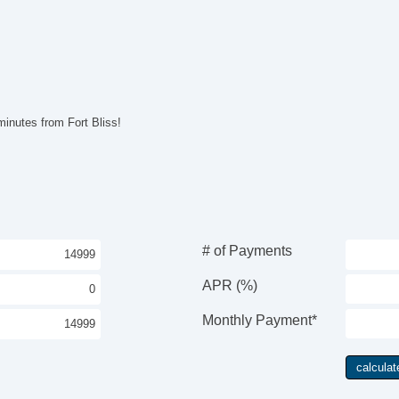
Po
Po
In
Re
Po
Ve
AB
inutes from Fort Bliss!
Lim
Tr
Dr
Pa
Tr
Ke
Ai
# of Payments
Cr
Ta
APR (%)
Til
Ti
Monthly Payment*
Le
St
AM
CD