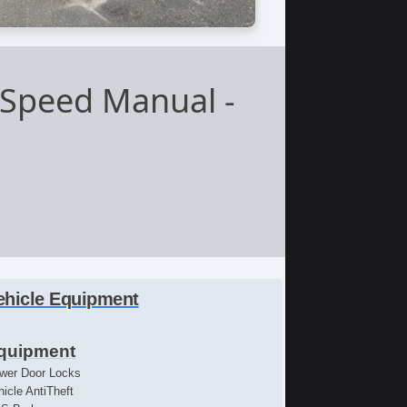
-Speed Manual
-
ehicle Equipment
quipment
wer Door Locks
hicle AntiTheft