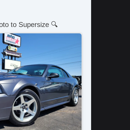
oto to Supersize 🔍