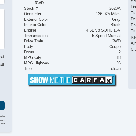
AB
RWD
Lim
Stock #
2620A
Tr
Odometer
136,025 Miles
Dr
Exterior Color
Gray
Interior Color
Black
Pa
Engine
4.6L V8 SOHC 16V
Tr
Transmission
5-Speed Manual
Ke
Drive Train
2WD
Ai
Body
Coupe
Cr
Doors
2
Ta
ext
MPG City
18
Til
MPG Highway
26
tar
Ti
Title
clean
l
Le
St
AM
CD
Dr
Fr
Se
Fo
to be
reply
Fr
y and
Re
Al