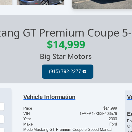
tang GT Premium Coupe 5
$14,999
Big Star Motors
Vehicle Information
V
Price
$14,999
E
VIN
1FAFP42X83F403576
Year
2003
Po
Make
Ford
Ve
Model
Mustang GT Premium Coupe 5-Speed Manual