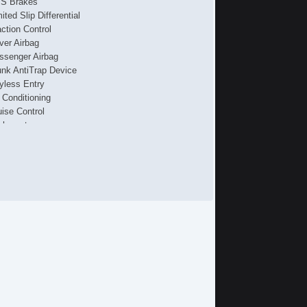
S Brakes
ited Slip Differential
action Control
iver Airbag
ssenger Airbag
unk AntiTrap Device
yless Entry
r Conditioning
uise Control
chometer
t Steering
lt Steering Column
ather Steering Wheel
eering Wheel Mounted Controls
/FM Radio
 Player
iver MultiAdjustable Power Seat
ont Power Lumbar Support
cond Row Folding Seat
g Lights
ont Air Dam
ar Spoiler
loy Wheels