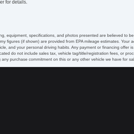
r for details.
CD
Su
Dr
Fr
Le
Se
icing, equipment, specifications, and photos presented are believed to b
Fo
my figures (if shown) are provided from EPA mileage estimates. Your ac
Fr
hicle, and your personal driving habits. Any payment or financing offer i
Re
cated do not include sales tax, vehicle tag/title/registration fees, or p
Al
 any purchase commitment on this or any other vehicle we have for sa
Po
Po
In
Re
Po
Ve
AB
Lim
Tr
Dr
Pa
Tr
Ke