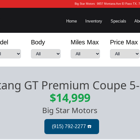
Big Star Motors
9857 Montana Ave El Paso TX, 
Home
Inventory
Specials
Ab
del
Body
Miles Max
Price Max
tang GT Premium Coupe 5
$14,999
Big Star Motors