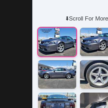
⬇️Scroll For More