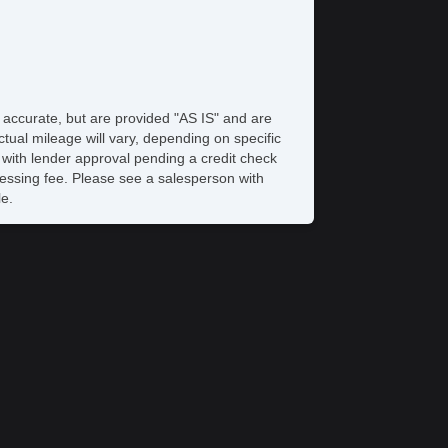
 Changer
bwoofer
iver MultiAdjustable Power Seat
ont Power Lumbar Support
ather Seat
cond Row Folding Seat
e accurate, but are provided "AS IS" and are
g Lights
tual mileage will vary, depending on specific
ont Air Dam
s with lender approval pending a credit check
ar Spoiler
rocessing fee. Please see a salesperson with
loy Wheels
le.
wer Windows
wer Adjustable Exterior Mirror
terval Wipers
ar Window Defogger
wer Door Locks
hicle AntiTheft
S Brakes
ited Slip Differential
action Control
iver Airbag
ssenger Airbag
unk AntiTrap Device
yless Entry