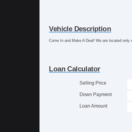
Vehicle Description
Come In and Make A Deal! We are located only m
Loan Calculator
Selling Price
Down Payment
Loan Amount