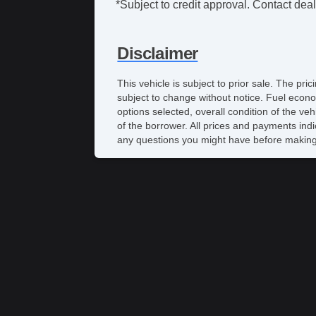
*Subject to credit approval. Contact deale
Disclaimer
This vehicle is subject to prior sale. The pr
subject to change without notice. Fuel econo
options selected, overall condition of the ve
of the borrower. All prices and payments indi
any questions you might have before making