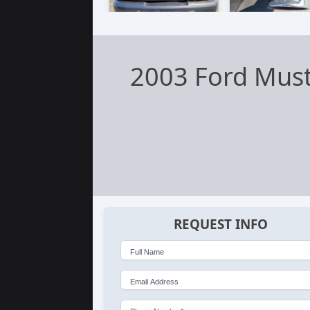
2003 Ford Mus
REQUEST INFO
Full Name
Email Address