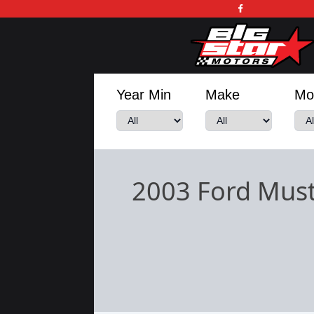
Year Min
Make
Mo
2003 Ford Mus