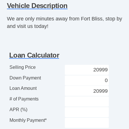
Vehicle Description
Telescopic Steering Column
Driver MultiAdjustable Power Seat
We are only minutes away from Fort Bliss, stop by
Front Cooled Seat
and visit us today!
Front Heated Seat
Front Power Lumbar Support
Passenger MultiAdjustable Power Seat
Fog Lights
Loan Calculator
Power Windows
Navigation Aid
Selling Price
Navigation Aid
Down Payment
Loan Amount
# of Payments
APR (%)
Monthly Payment*