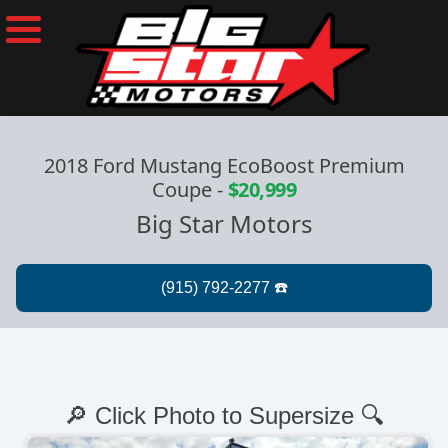
2018 Ford Mustang EcoBoost Premium
Coupe
-
$20,999
Big Star Motors
🔎 Click Photo to Supersize 🔍