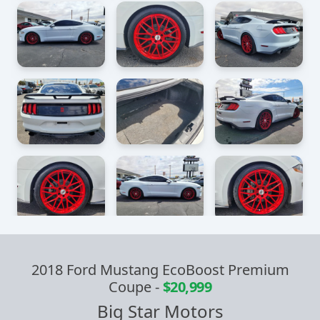
2018 Ford Mustang EcoBoost Premium
Coupe
-
$20,999
Big Star Motors