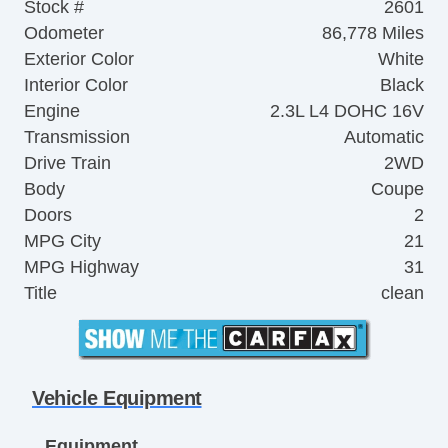
Stock #
2601
Odometer
86,778 Miles
Exterior Color
White
Interior Color
Black
Engine
2.3L L4 DOHC 16V
Transmission
Automatic
Drive Train
2WD
Body
Coupe
Doors
2
MPG City
21
MPG Highway
31
Title
clean
Vehicle Equipment
Equipment