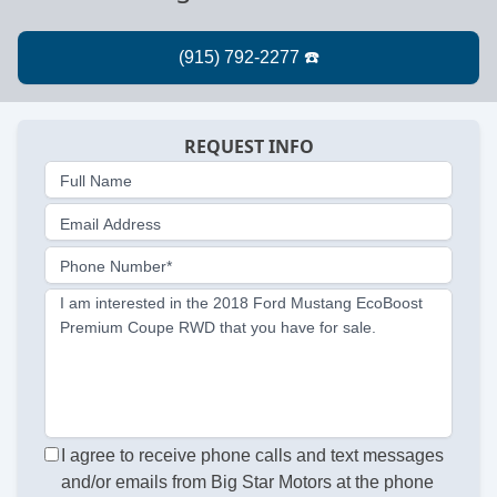
REQUEST INFO
Full Name
Email Address
Phone Number*
I am interested in the 2018 Ford Mustang EcoBoost
Premium Coupe RWD that you have for sale.
I agree to receive phone calls and text messages
and/or emails from Big Star Motors at the phone