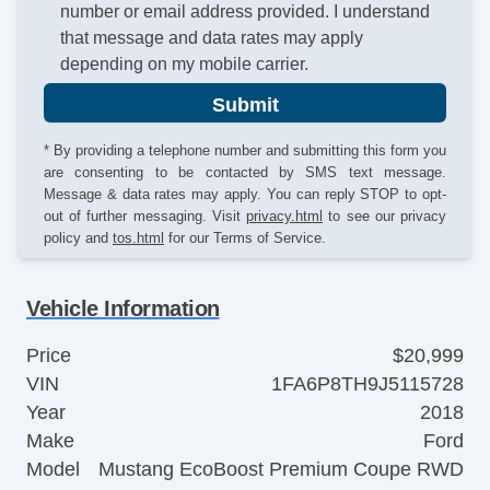
number or email address provided. I understand
that message and data rates may apply
depending on my mobile carrier.
Submit
* By providing a telephone number and submitting this form you
are consenting to be contacted by SMS text message.
Message & data rates may apply. You can reply STOP to opt-
out of further messaging. Visit
privacy.html
to see our privacy
policy and
tos.html
for our Terms of Service.
Vehicle Information
Price
$20,999
VIN
1FA6P8TH9J5115728
Year
2018
Make
Ford
Model
Mustang EcoBoost Premium Coupe RWD