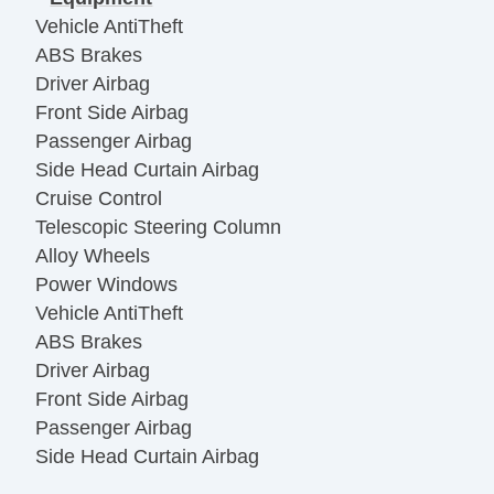
Vehicle AntiTheft
ABS Brakes
Driver Airbag
Front Side Airbag
Passenger Airbag
Side Head Curtain Airbag
Cruise Control
Telescopic Steering Column
Alloy Wheels
Power Windows
Vehicle AntiTheft
ABS Brakes
Driver Airbag
Front Side Airbag
Passenger Airbag
Side Head Curtain Airbag
Cruise Control