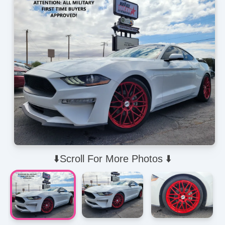
⬇️Scroll For More Photos ⬇️