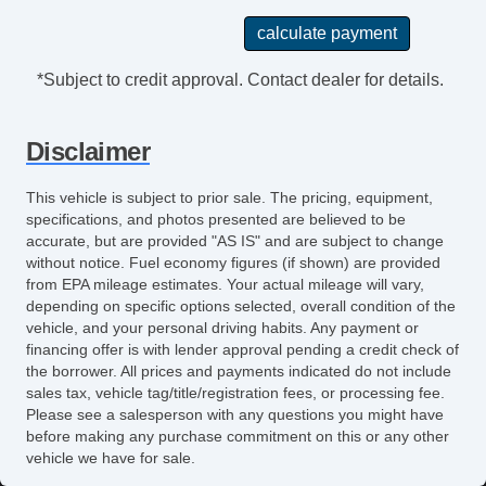
*Subject to credit approval. Contact dealer for details.
Disclaimer
This vehicle is subject to prior sale. The pricing, equipment,
specifications, and photos presented are believed to be
accurate, but are provided "AS IS" and are subject to change
without notice. Fuel economy figures (if shown) are provided
from EPA mileage estimates. Your actual mileage will vary,
depending on specific options selected, overall condition of the
vehicle, and your personal driving habits. Any payment or
financing offer is with lender approval pending a credit check of
the borrower. All prices and payments indicated do not include
sales tax, vehicle tag/title/registration fees, or processing fee.
Please see a salesperson with any questions you might have
before making any purchase commitment on this or any other
vehicle we have for sale.