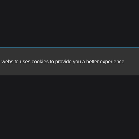
 website uses cookies to provide you a better experience.
HOURS
Big Star Motors
Monday
9857 Montana Ave
Tuesday
El Paso, TX 79925