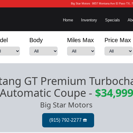
Big Star Motors
9857 Montana Ave El Paso TX, 
Home
Inventory
Specials
Ab
del
Body
Miles Max
Price Max
tang GT Premium Turboch
Automatic Coupe
-
$34,99
Big Star Motors