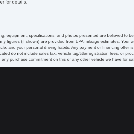
r for details.
icing, equipment, specifications, and photos presented are believed to b
my figures (if shown) are provided from EPA mileage estimates. Your ac
hicle, and your personal driving habits. Any payment or financing offer i
cated do not include sales tax, vehicle tag/title/registration fees, or p
 any purchase commitment on this or any other vehicle we have for sa