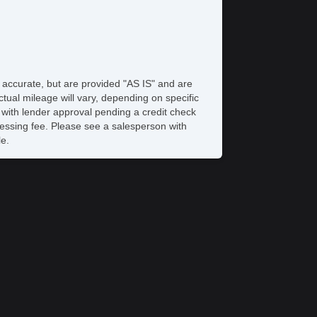
e accurate, but are provided "AS IS" and are
tual mileage will vary, depending on specific
s with lender approval pending a credit check
rocessing fee. Please see a salesperson with
le.