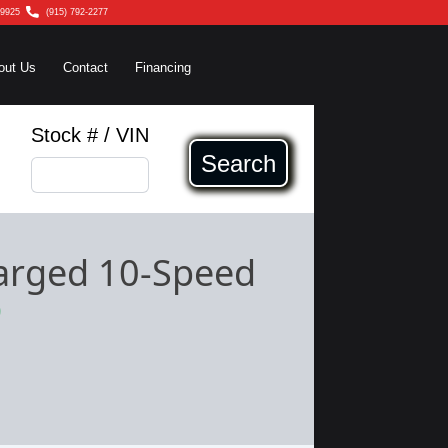
79925
(915) 792-2277
out Us
Contact
Financing
Stock # / VIN
Search
arged 10-Speed
9