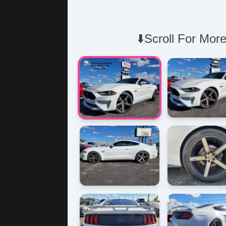
⬇️Scroll For More