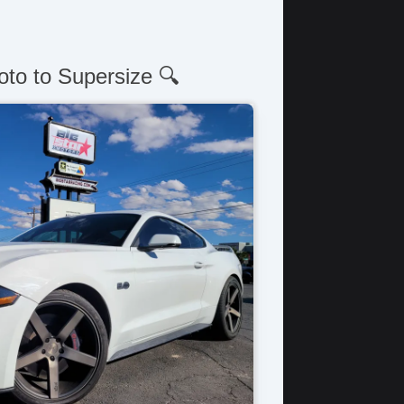
oto to Supersize 🔍