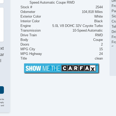
Dr
Speed Automatic Coupe RWD
Fr
Stock #
2544
Pa
Odometer
104,818 Miles
Si
Exterior Color
White
Interior Color
Black
Cr
Engine
5.0L V8 DOHC 32V Coyote Turbo
Te
Transmission
10-Speed Automatic
Dr
Drive Train
RWD
Fr
Body
Coupe
Fr
Doors
2
Fr
ext
MPG City
15
Pa
MPG Highway
24
tar
Fo
Title
clean
l
Al
Po
Ve
AB
Dr
Fr
Pa
Si
to be
reply
Cr
y and
Te
Dr