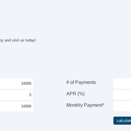
Fr
Pa
Fo
Al
Po
Na
Na
by and visit us today!
# of Payments
APR (%)
Monthly Payment*