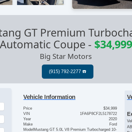
tang GT Premium Turboch
Automatic Coupe
-
$34,99
Big Star Motors
Vehicle Information
V
Price
$34,999
E
VIN
1FA6P8CF2L5178722
Year
2020
Ve
Make
Ford
AB
Model
Mustang GT 5.0L V8 Premium Turbocharged 10-