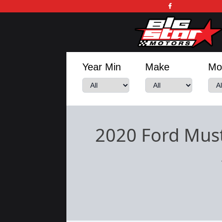
Year Min
Make
Mo
2020 Ford Mus