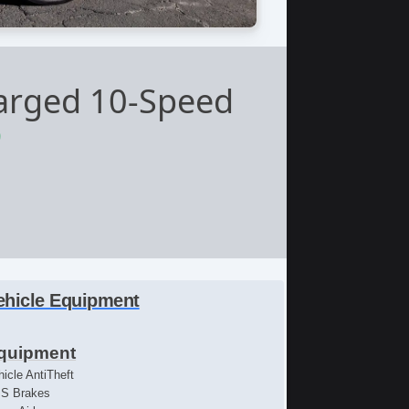
arged 10-Speed
9
ehicle Equipment
quipment
hicle AntiTheft
S Brakes