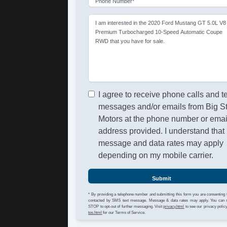
Phone Number*
I am interested in the 2020 Ford Mustang GT 5.0L V8
Premium Turbocharged 10-Speed Automatic Coupe
RWD that you have for sale.
I agree to receive phone calls and t
messages and/or emails from Big S
Motors at the phone number or emai
address provided. I understand that
message and data rates may apply
depending on my mobile carrier.
Submit
* By providing a telephone number and submitting this form you are consenting 
contacted by SMS text message. Message & data rates may apply. You can 
STOP to opt-out of further messaging. Visit
privacy.html
to see our privacy polic
tos.html
for our Terms of Service.