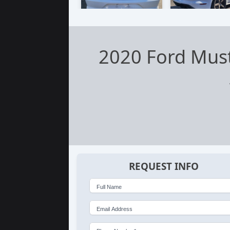
2020 Ford Mus
REQUEST INFO
Full Name
Email Address