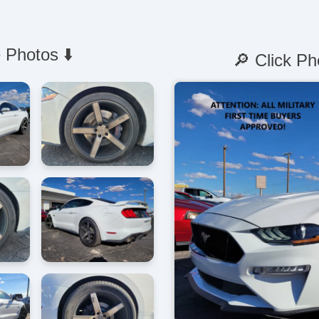
 Photos ⬇️
🔎 Click Ph