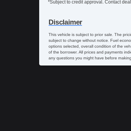
*Subject to credit approval. Contact deale
Disclaimer
This vehicle is subject to prior sale. The pr
subject to change without notice. Fuel econo
options selected, overall condition of the ve
of the borrower. All prices and payments indi
any questions you might have before making