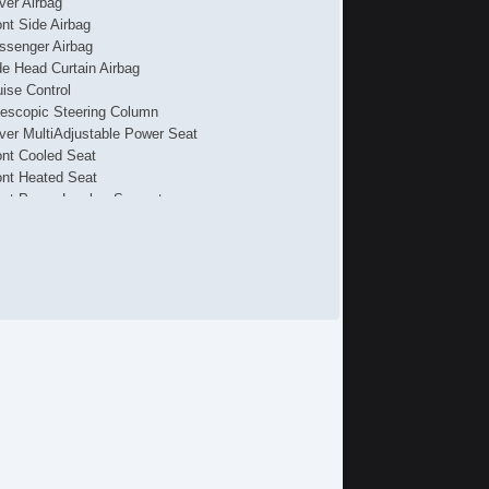
iver Airbag
ont Side Airbag
ssenger Airbag
de Head Curtain Airbag
uise Control
lescopic Steering Column
iver MultiAdjustable Power Seat
ont Cooled Seat
ont Heated Seat
ont Power Lumbar Support
ssenger MultiAdjustable Power Seat
g Lights
loy Wheels
wer Windows
hicle AntiTheft
S Brakes
iver Airbag
ont Side Airbag
ssenger Airbag
de Head Curtain Airbag
uise Control
lescopic Steering Column
iver MultiAdjustable Power Seat