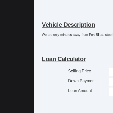
Vehicle Description
We are only minutes away from Fort Bliss, stop 
Loan Calculator
Selling Price
Down Payment
Loan Amount