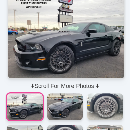
⬇️Scroll For More Photos ⬇️