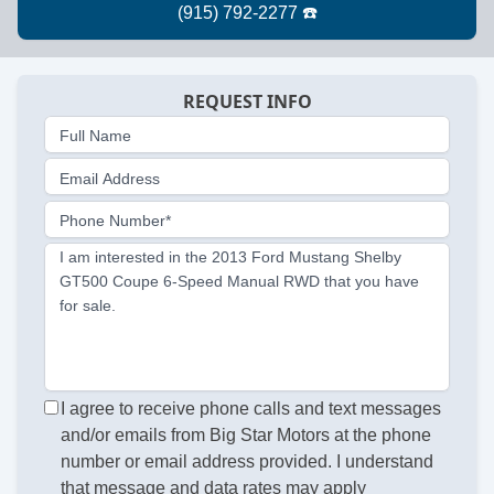
REQUEST INFO
Full Name
Email Address
Phone Number*
I am interested in the 2013 Ford Mustang Shelby
GT500 Coupe 6-Speed Manual RWD that you have
for sale.
I agree to receive phone calls and text messages
and/or emails from Big Star Motors at the phone
number or email address provided. I understand
that message and data rates may apply