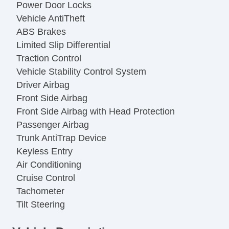
Power Door Locks
Vehicle AntiTheft
ABS Brakes
Limited Slip Differential
Traction Control
Vehicle Stability Control System
Driver Airbag
Front Side Airbag
Front Side Airbag with Head Protection
Passenger Airbag
Trunk AntiTrap Device
Keyless Entry
Air Conditioning
Cruise Control
Tachometer
Tilt Steering
Tilt Steering Column