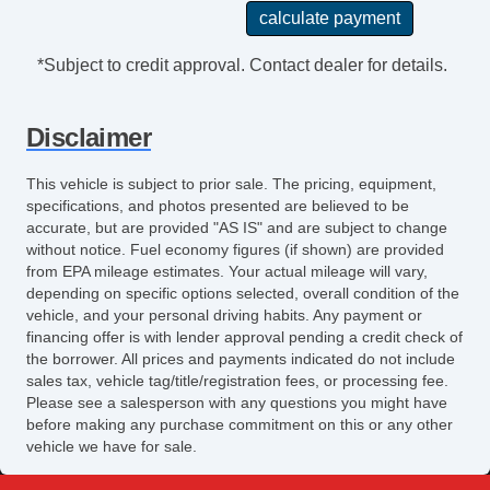
Rear Window Defogger
Separate Driver/Front Passenger Climate
*Subject to credit approval. Contact dealer for details.
Controls
Navigation Aid
Disclaimer
Front Heated Seat
This vehicle is subject to prior sale. The pricing, equipment,
specifications, and photos presented are believed to be
accurate, but are provided "AS IS" and are subject to change
without notice. Fuel economy figures (if shown) are provided
from EPA mileage estimates. Your actual mileage will vary,
depending on specific options selected, overall condition of the
vehicle, and your personal driving habits. Any payment or
financing offer is with lender approval pending a credit check of
the borrower. All prices and payments indicated do not include
sales tax, vehicle tag/title/registration fees, or processing fee.
Please see a salesperson with any questions you might have
before making any purchase commitment on this or any other
vehicle we have for sale.