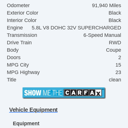
Odometer
91,940 Miles
Exterior Color
Black
Interior Color
Black
Engine
5.8L V8 DOHC 32V SUPERCHARGED
Transmission
6-Speed Manual
Drive Train
RWD
Body
Coupe
Doors
2
MPG City
15
MPG Highway
23
Title
clean
Vehicle Equipment
Equipment