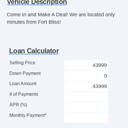
Vehicle Description
Leather Steering Wheel
Steering Wheel Mounted Controls
Come In and Make A Deal! We are located only
Tire Pressure Monitor
minutes from Fort Bliss!
AM/FM Radio
CD Player
Telematics System
Driver MultiAdjustable Power Seat
Loan Calculator
Front Power Lumbar Support
Leather Seat
Selling Price
Automatic Headlights
Down Payment
Fog Lights
High Intensity Discharge Headlights
Loan Amount
Front Air Dam
# of Payments
Rear Spoiler
Alloy Wheels
APR (%)
Power Windows
Monthly Payment*
Power Adjustable Exterior Mirror
Interval Wipers