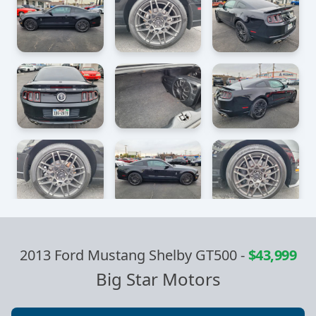
2013 Ford Mustang Shelby GT500
-
$43,999
Big Star Motors