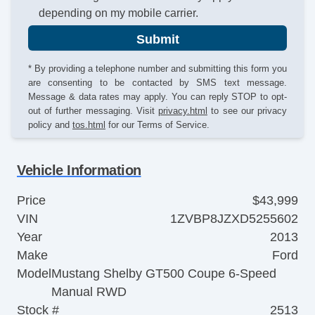
depending on my mobile carrier.
Submit
* By providing a telephone number and submitting this form you
are consenting to be contacted by SMS text message.
Message & data rates may apply. You can reply STOP to opt-
out of further messaging. Visit
privacy.html
to see our privacy
policy and
tos.html
for our Terms of Service.
Vehicle Information
Price
$43,999
VIN
1ZVBP8JZXD5255602
Year
2013
Make
Ford
Model
Mustang Shelby GT500 Coupe 6-Speed
Manual RWD
Stock #
2513