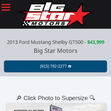
2013 Ford Mustang Shelby GT500
-
$43,999
Big Star Motors
🔎 Click Photo to Supersize 🔍