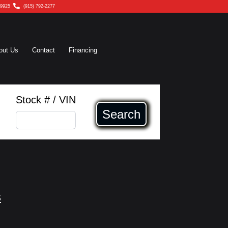
79925
(915) 792-2277
out Us
Contact
Financing
Stock # / VIN
Search
s