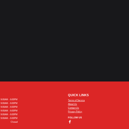
QUICK LINKS
9:00AM - 6:00PM
Terms of Service
9:00AM - 6:00PM
About Us
9:00AM - 6:00PM
Contact Us
9:00AM - 6:00PM
Privacy Policy
9:00AM - 6:00PM
FOLLOW US
9:00AM - 6:00PM
Closed