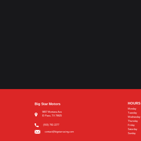
HOURS
Big Star Motors
Monday
9857 Montana Ave
Tuesday
El Paso, TX 79925
Wednesday
Thursday
(915) 792-2277
Friday
Saturday
contact@bigstarracing.com
Sunday