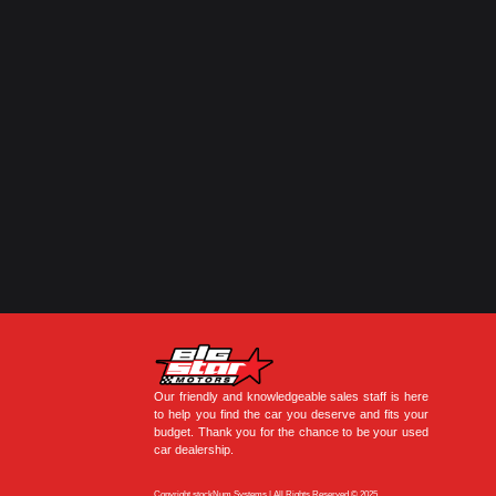
Our friendly and knowledgeable sales staff is here
to help you find the car you deserve and fits your
budget. Thank you for the chance to be your used
car dealership.
Copyright stockNum Systems | All Rights Reserved © 2025