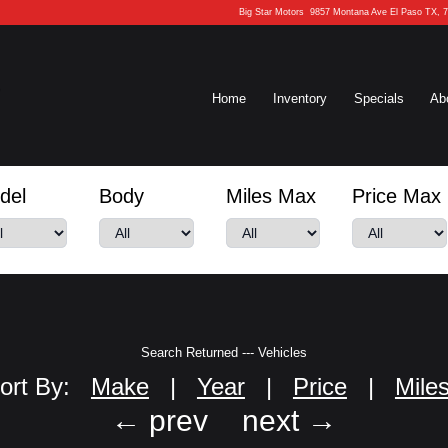
Big Star Motors
9857 Montana Ave El Paso TX, 
Home
Inventory
Specials
Ab
del
Body
Miles Max
Price Max
Search Returned
---
Vehicles
ort By:
Make
|
Year
|
Price
|
Mile
← prev
next →