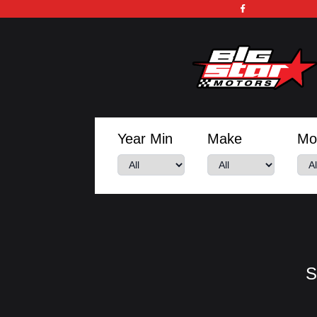
Year Min
Make
Mo
S